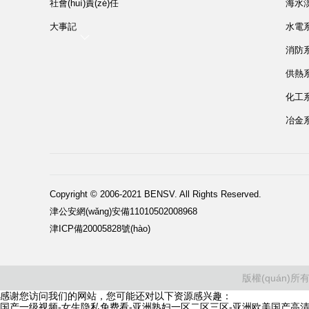
社會(huì)責(zé)任
海水
大事記
水電系統
消防系統
供熱系統
化工系統
冶金系統
Copyright © 2006-2021 BENSV. All Rights Reserved.
津公安網(wǎng)安備11010502008968
津ICP備20005828號(hào)
版權(quán)所
感谢您访问我们的网站，您可能还对以下资源感兴趣：
国产一级视频-女生隐私免费看-亚洲熟妇一区二区三区-亚洲欧美国产高清v