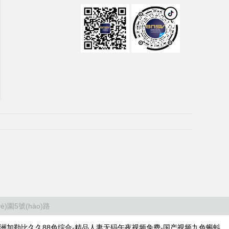
)園5號(hào)路
-亚洲加勒比久久88色综合-精品人妻无码午夜视频免费-国产视频九色蝌蚪