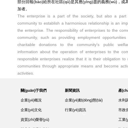
部分回報(bào)給所在社區(qū)是其應(yīng)盡的義務(wù)，成
加者。
The enterprise is a part of the society, but also a part
community to establish a harmonious relationship is an impor
the enterprise. The responsibility of enterprises to the com
community, such as providing employment opportunities
charitable donations to the community's public welfar
information about the operation of enterprises to the co
responsible enterprises realize that it is their obligation to 
communities through appropriate means and become activ
activities.
關(guān)于我們
新聞資訊
產(c
企業(yè)概況
企業(yè)動(dòng)態(tài)
水利調(
企業(yè)文化
行業(yè)資訊
市政供
資質(zhì)榮譽(yù)
工業(y