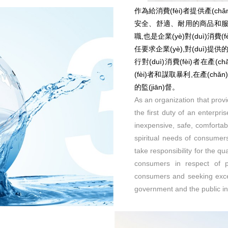
作為給消費(fèi)者提供產(chǎn
安全、舒適、耐用的商品和服務(w
職,也是企業(yè)對(duì)消費(fè
任要求企業(yè),對(duì)提供的產
行對(duì)消費(fèi)者在產(
(fèi)者和謀取暴利,在產(chǎ
的監(jiān)督。
As an organization that provi
the first duty of an enterpri
inexpensive, safe, comforta
spiritual needs of consumers
take responsibility for the qu
consumers in respect of pr
consumers and seeking exces
government and the public in 