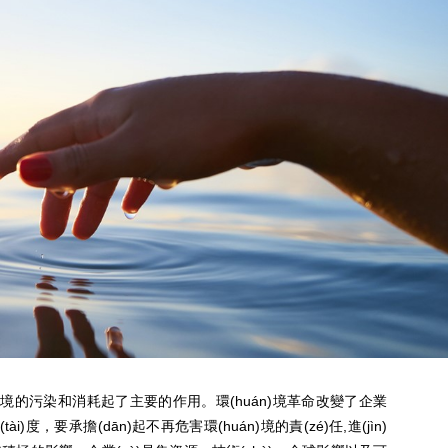
huán)境的污染和消耗起了主要的作用。環(huán)境革命改變了企業
態(tài)度，要承擔(dān)起不再危害環(huán)境的責(zé)任,進(jìn)