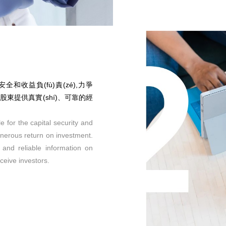
金安全和收益負(fù)責(zé),力爭
任向股東提供真實(shí)、可靠的經
e for the capital security and
enerous return on investment.
e and reliable information on
ceive investors.