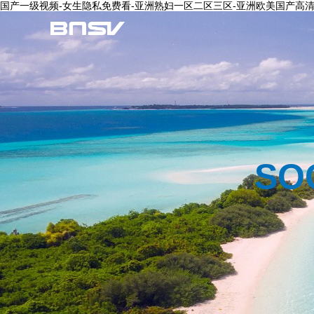
国产一级视频-女生隐私免费看-亚洲熟妇一区二区三区-亚洲欧美国产高清v
SO