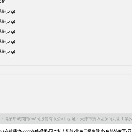
淡化
(tǒng)
(tǒng)
(tǒng)
(tǒng)
(tǒng)
有：博納斯威閥門(mén)股份有限公司 地 址：天津市寶坻區(qū)九園工業(yè
a在线播放-xxxx在线视频-国产私人影院-黄色三级生活片-色婷婷麻豆