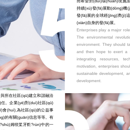
而希望對(duì)環(huán)
持續(xù)發(fā)展動(dòng)
發(fā)展的全球經(jīng)濟(jì
(xiàn)自身的發(fā)展。
Enterprises play a major rol
The environmental revolut
environment. They should ta
and then hope to exert a p
integrating resources, te
motivation, enterprises shou
sustainable development, and
development.
分,與所在社區(qū)建立和諧融洽
任。企業(yè)對(duì)社區(qū)
)會(huì),為社區(qū)的公益事
yíng)的有關(guān)信息等等。有
g)?shù)姆绞桨牙麧?rùn)中的一