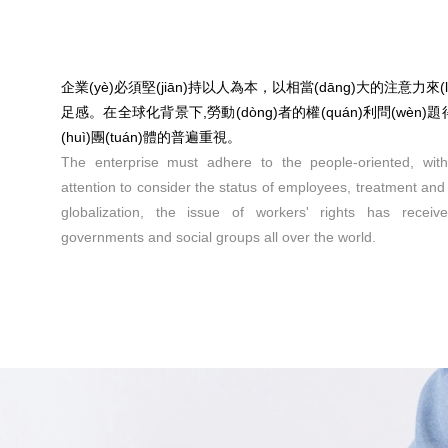
企業(yè)必須堅(jiān)持以人為本，以相當(dāng)大的注意力
足感。在全球化背景下,勞動(dòng)者的權(quán)利問(wèn)
(huì)團(tuán)體的普遍重視。
The enterprise must adhere to the people-oriented, wit
attention to consider the status of employees, treatment and s
globalization, the issue of workers' rights has receiv
governments and social groups all over the world.