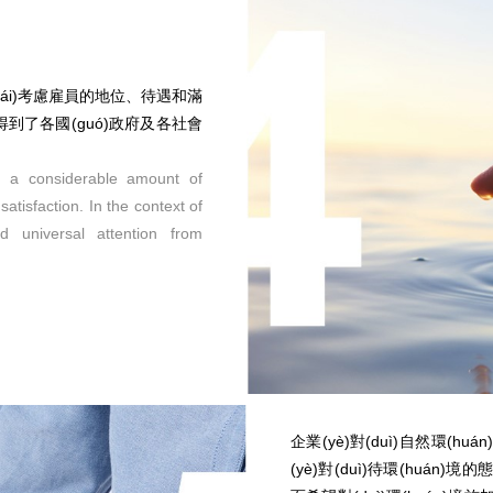
來(lái)考慮雇員的地位、待遇和滿
題得到了各國(guó)政府及各社會
h a considerable amount of
atisfaction. In the context of
ed universal attention from
企業(yè)對(duì)自然環(
(yè)對(duì)待環(huán)境的