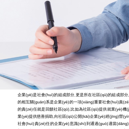
企業(yè)是社會(huì)的組成部分,更是所在社區(qū)的組成部
的相互關(guān)系是企業(yè)的一項(xiàng)重要社會(huì)責(zé)
的責(zé)任就是回饋社區(qū),比如為社區(qū)提供就業(yè)機(jī
業(yè)提供慈善捐助,向社區(qū)公開(kāi)企業(yè)經(jīng)營(
社會(huì)責(zé)任的企業(yè)意識(shí)到通過(guò)適當(dān