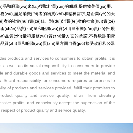
)品和服務(wù)來(lái)獲取利潤(rùn)的組織,提供物美價(jià)廉、
ù),滿足消費(fèi)者的物質(zhì)和精神需求,是企業(yè)的天
i)者的社會(huì)責(zé)任。對(duì)消費(fèi)者的社會(huì)責(zé)
(chǎn)品質(zhì)量和服務(wù)質(zhì)量承擔(dān)責(zé)任,履
chǎn)品質(zhì)量和服務(wù)質(zhì)量方面的承諾,不得欺詐消費
n)品質(zhì)量和服務(wù)質(zhì)量方面自覺(jué)接受政府和公眾
des products and services to consumers to obtain profits, it is
se as well as its social responsibility to consumers to provide
ble and durable goods and services to meet the material and
. Social responsibility for consumers requires enterprises to
ality of products and services provided, fulfill their promises to
oduct quality and service quality, refrain from cheating
sive profits, and consciously accept the supervision of the
respect of product quality and service quality.