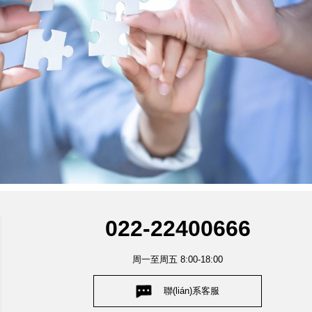
022-22400666
周一至周五 8:00-18:00
聯(lián)系客服