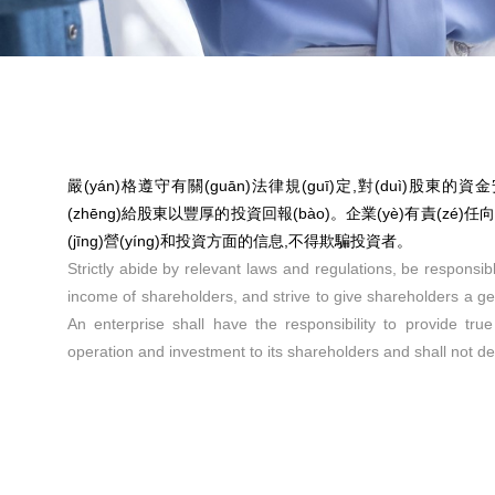
嚴(yán)格遵守有關(guān)法律規(guī)定,對(duì)股東的資
(zhēng)給股東以豐厚的投資回報(bào)。企業(yè)有責(zé)
(jīng)營(yíng)和投資方面的信息,不得欺騙投資者。
Strictly abide by relevant laws and regulations, be responsibl
income of shareholders, and strive to give shareholders a g
An enterprise shall have the responsibility to provide tru
operation and investment to its shareholders and shall not de