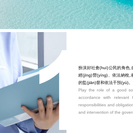
扮演好社會(huì)公民的角色,自覺
經(jīng)營(yíng)、依法納
的監(jiān)督和依法干預(yù)。
Play the role of a good soc
accordance with relevant
responsibilities and obligat
and intervention of the gove