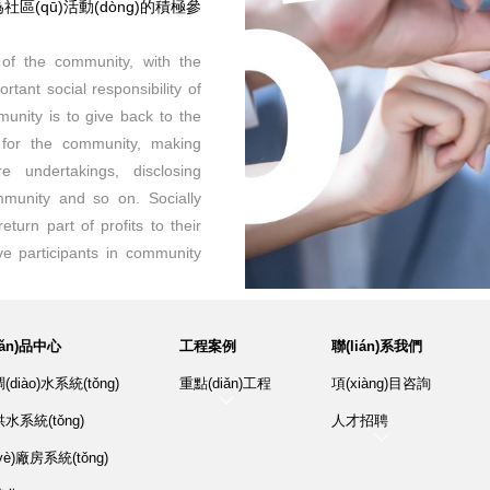
為社區(qū)活動(dòng)的積極參
 of the community, with the
tant social responsibility of
munity is to give back to the
 for the community, making
e undertakings, disclosing
mmunity and so on. Socially
return part of profits to their
e participants in community
hǎn)品中心
工程案例
聯(lián)系我們
diào)水系統(tǒng)
重點(diǎn)工程
項(xiàng)目咨詢
水系統(tǒng)
人才招聘
è)廠房系統(tǒng)