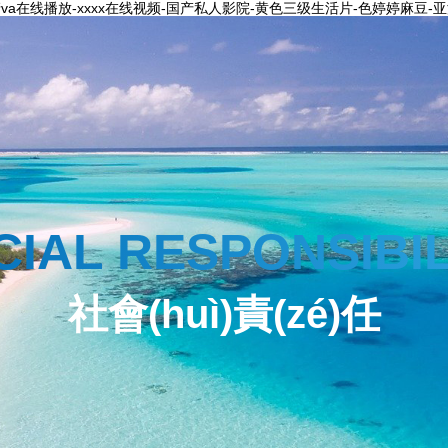
a在线播放-xxxx在线视频-国产私人影院-黄色三级生活片-色婷婷麻豆
CIAL RESPONSIBIL
社會(huì)責(zé)任