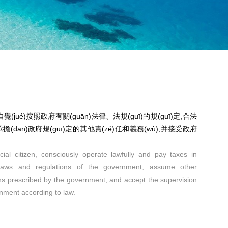
(jué)按照政府有關(guān)法律、法規(guī)的規(guī)定,合法
稅,承擔(dān)政府規(guī)定的其他責(zé)任和義務(wù),并接受政府
ial citizen, consciously operate lawfully and pay taxes in
 laws and regulations of the government, assume other
ions prescribed by the government, and accept the supervision
rnment according to law.