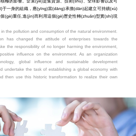
境施加積極的影響。企業(yè)是集資源、技術(shù)、全球影響以及可
機(jī)于一身的組織，應(yīng)當(dāng)承擔(dān)起建立可持續(xù)
)這個(gè)重任,進(jìn)而利用這個(gè)歷史性轉(zhuǎn)型實(shí)現
e in the pollution and consumption of the natural environment.
ion has changed the attitude of enterprises towards the
ke the responsibility of no longer harming the environment,
ositive influence on the environment. As an organization
chnology, global influence and sustainable development
ld undertake the task of establishing a global economy with
 then use this historic transformation to realize their own