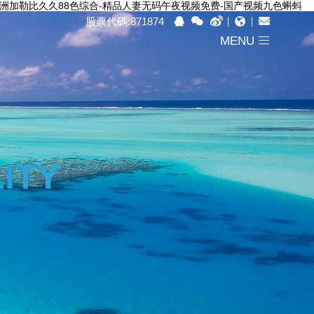
-亚洲加勒比久久88色综合-精品人妻无码午夜视频免费-国产视频九色蝌蚪
股票代碼:871874
MENU
ITY